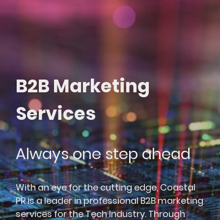
B2B Marketing
Services
Always one step ahead
With an eye for the cutting edge, Coastal
PR is a leader in professional B2B marketing
services for the Tech Industry. Through