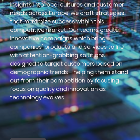
insights into local cultures and customer
needs across Europe, we craft strategies
that maximize success within this
competitive market. Our teams create
innovative campaigns which bring
companies' products and services to life
with attention-grabbing solutions
designed to target customers based on
demographic trends - helping them stand
out from their competition by focusing
focus on quality and innovation as
technology evolves.