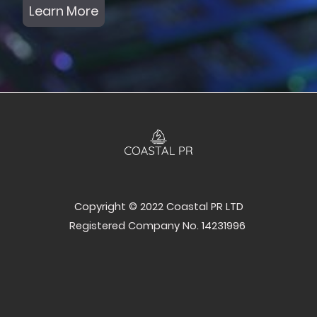
Learn More
Copyright © 2022 Coastal PR LTD
Registered Company No. 14231996